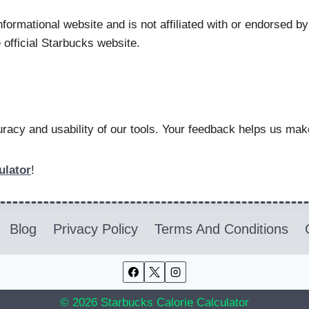
formational website and is not affiliated with or endorsed by
 official Starbucks website.
acy and usability of our tools. Your feedback helps us make
ulator
!
Blog
Privacy Policy
Terms And Conditions
© 2026 Starbucks Calorie Calculator