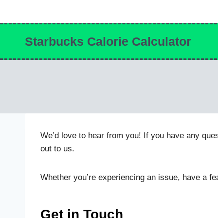
Skip
to
content
Starbucks Calorie Calculator
We’d love to hear from you! If you have any ques
out to us.
Whether you’re experiencing an issue, have a fea
Get in Touch