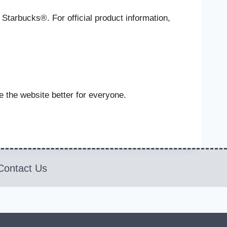
 Starbucks®. For official product information,
 the website better for everyone.
Contact Us