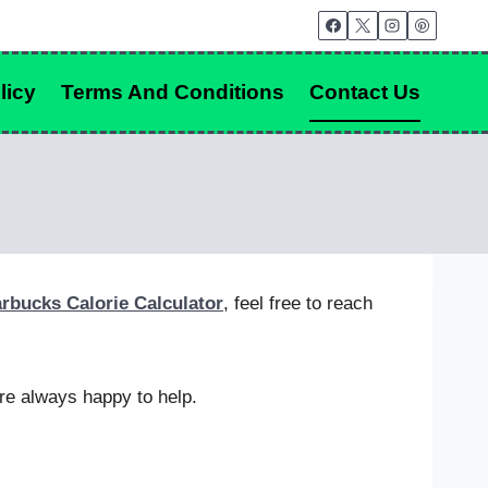
licy
Terms And Conditions
Contact Us
arbucks Calorie Calculator
, feel free to reach
re always happy to help.