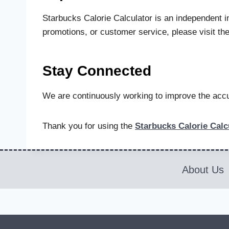
Starbucks Calorie Calculator is an independent in
promotions, or customer service, please visit the
Stay Connected
We are continuously working to improve the accur
Thank you for using the
Starbucks Calorie Calc
About Us