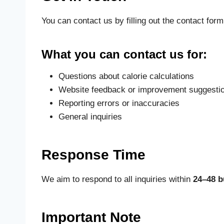
You can contact us by filling out the contact for
What you can contact us for:
Questions about calorie calculations
Website feedback or improvement suggesti
Reporting errors or inaccuracies
General inquiries
Response Time
We aim to respond to all inquiries within
24–48 b
Important Note