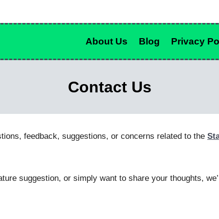
About Us
Blog
Privacy Po
Contact Us
tions, feedback, suggestions, or concerns related to the
St
ture suggestion, or simply want to share your thoughts, we’