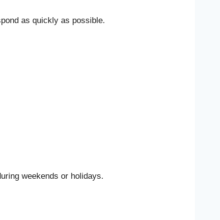
spond as quickly as possible.
during weekends or holidays.