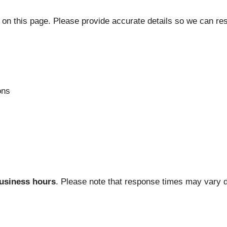
m on this page. Please provide accurate details so we can re
ons
usiness hours
. Please note that response times may vary 